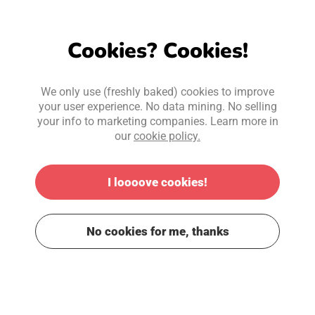
Cookies? Cookies!
We only use (freshly baked) cookies to improve
your user experience. No data mining. No selling
your info to marketing companies. Learn more in
our
cookie policy.
I loooove cookies!
No cookies for me, thanks