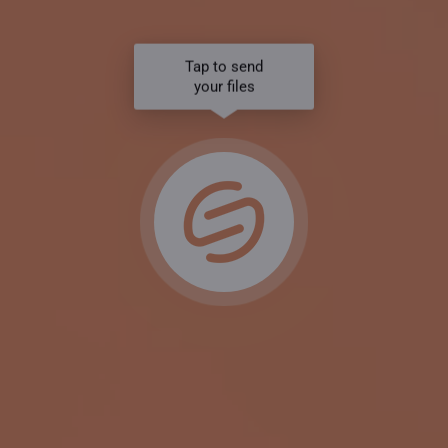
Tap to send
your files